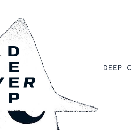
DEEP C