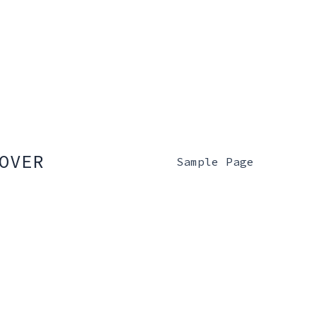
OVER
Sample Page