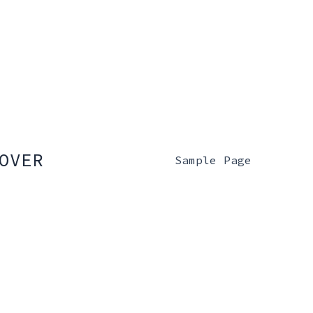
OVER
Sample Page