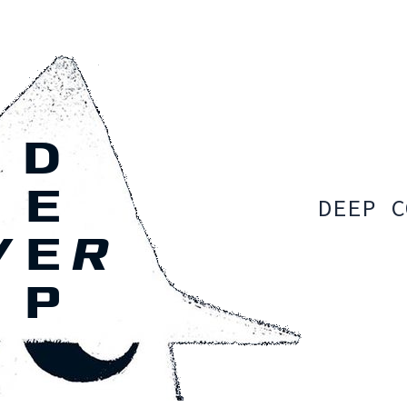
DEEP C